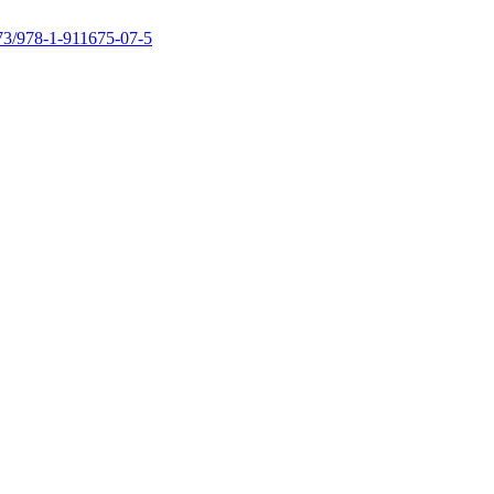
73/978-1-911675-07-5