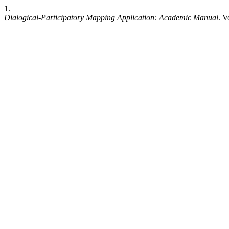
1.
Dialogical-Participatory Mapping Application: Academic Manual
. V