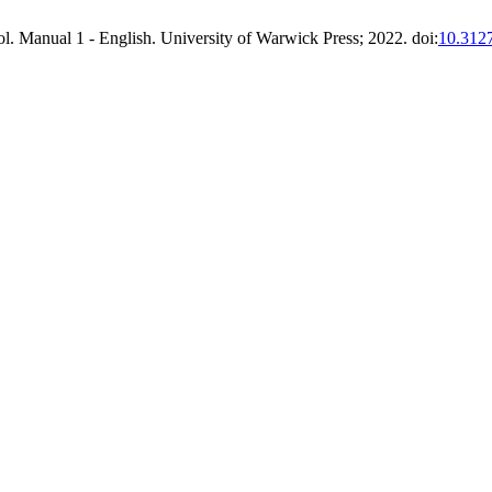
ol. Manual 1 - English. University of Warwick Press; 2022. doi:
10.312