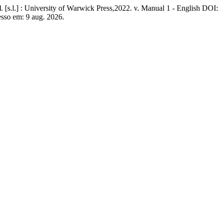
l
. [s.l.] : University of Warwick Press,2022. v. Manual 1 - English DOI
esso em: 9 aug. 2026.