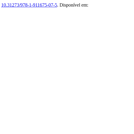
:
10.31273/978-1-911675-07-5
. Disponível em: