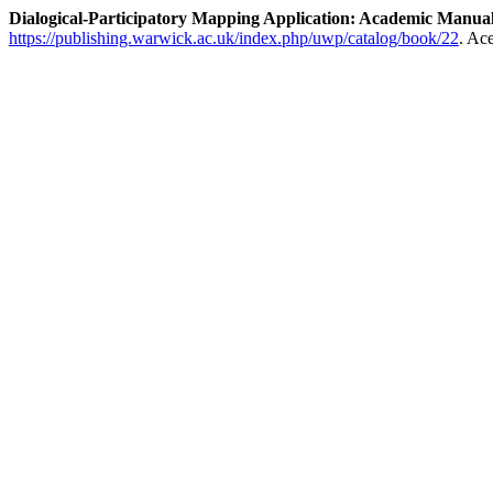
Dialogical-Participatory Mapping Application: Academic Manua
https://publishing.warwick.ac.uk/index.php/uwp/catalog/book/22
. Ac