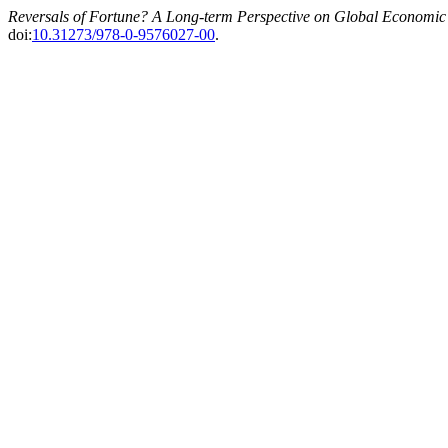
Reversals of Fortune? A Long-term Perspective on Global Economic
doi:
10.31273/978-0-9576027-00
.