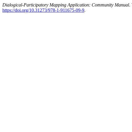
Dialogical-Participatory Mapping Application: Community Manual
.
https://doi.org/10.31273/978-1-911675-09-9
.