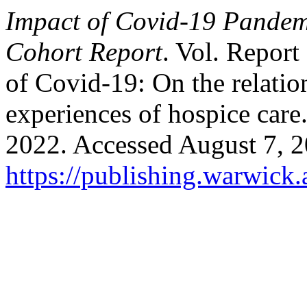
Impact of Covid-19 Pandemi
Cohort Report
. Vol. Report
of Covid-19: On the relation
experiences of hospice care
2022. Accessed August 7, 2
https://publishing.warwick