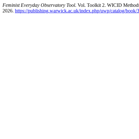
Feminist Everyday Observatory Tool
. Vol. Toolkit 2. WICID Methods
2026.
https://publishing.warwick.ac.uk/index.php/uwp/catalog/book/