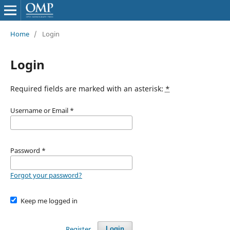
Home
/
Login
Login
Required fields are marked with an asterisk:
*
Username or Email
*
Password
*
Forgot your password?
Keep me logged in
Register
Login