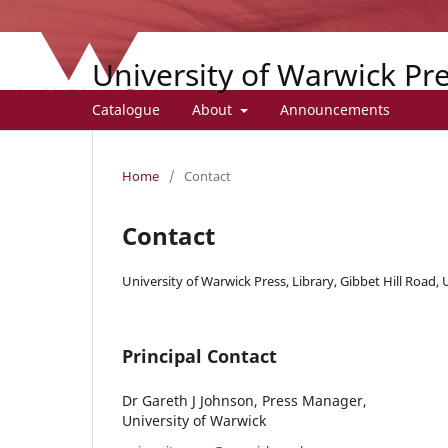
University of Warwick Pr
Catalogue
About
Announcements
Home
/
Contact
Contact
University of Warwick Press, Library, Gibbet Hill Road,
Principal Contact
Dr Gareth J Johnson, Press Manager,
University of Warwick