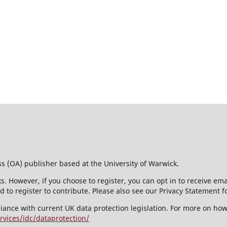
ss (OA) publisher based at the University of Warwick.
s. However, if you choose to register, you can opt in to receive em
 to register to contribute. Please also see our Privacy Statement f
liance with current UK data protection legislation. For more on ho
rvices/idc/dataprotection/