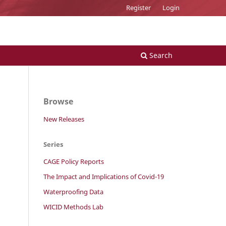
Register
Login
Search
Browse
New Releases
Series
CAGE Policy Reports
The Impact and Implications of Covid-19
Waterproofing Data
WICID Methods Lab