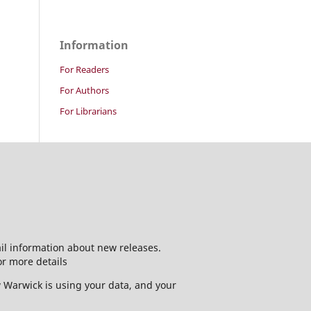
Information
For Readers
For Authors
For Librarians
ail information about new releases.
or more details
w Warwick is using your data, and your