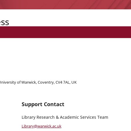
ess
 University of Warwick, Coventry, CV4 7AL, UK
Support Contact
Library Research & Academic Services Team
Library@warwick.ac.uk