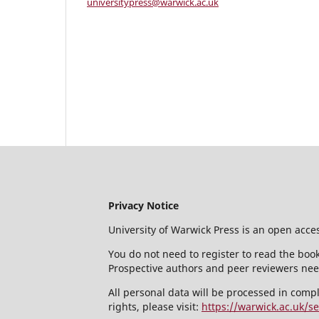
universitypress@warwick.ac.uk
Privacy Notice
University of Warwick Press is an open acce
You do not need to register to read the book
Prospective authors and peer reviewers need
All personal data will be processed in comp
rights, please visit:
https://warwick.ac.uk/se