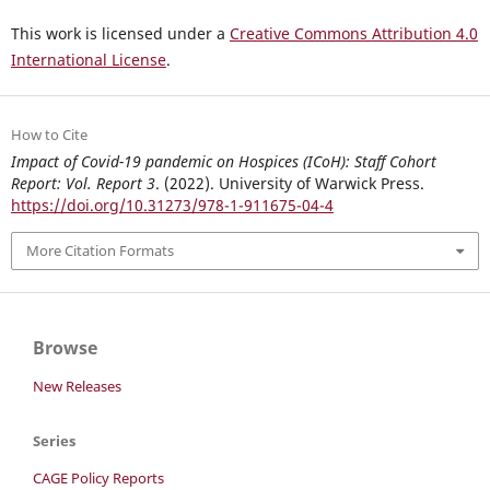
This work is licensed under a
Creative Commons Attribution 4.0
International License
.
How to Cite
Impact of Covid-19 pandemic on Hospices (ICoH): Staff Cohort
Report: Vol. Report 3
. (2022). University of Warwick Press.
https://doi.org/10.31273/978-1-911675-04-4
More Citation Formats
Browse
New Releases
Series
CAGE Policy Reports