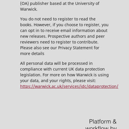
(OA) publisher based at the University of
Warwick.
You do not need to register to read the
books. However, if you choose to register, you
can opt in to receive email information about
new releases. Prospective authors and peer
reviewers need to register to contribute.
Please also see our Privacy Statement for
more details
All personal data will be processed in
compliance with current UK data protection
legislation. For more on how Warwick is using
your data, and your rights, please visit:
https://warwick.ac.uk/services/idc/dataprotection/