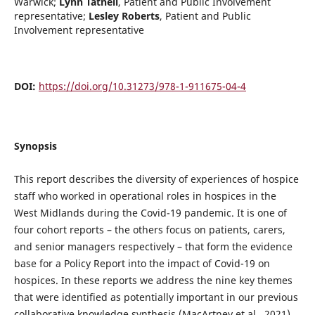
Warwick
;
Lynn Tatnell
,
Patient and Public Involvement
representative
;
Lesley Roberts
,
Patient and Public
Involvement representative
DOI:
https://doi.org/10.31273/978-1-911675-04-4
Synopsis
This report describes the diversity of experiences of hospice
staff who worked in operational roles in hospices in the
West Midlands during the Covid-19 pandemic. It is one of
four cohort reports – the others focus on patients, carers,
and senior managers respectively – that form the evidence
base for a Policy Report into the impact of Covid-19 on
hospices. In these reports we address the nine key themes
that were identified as potentially important in our previous
collaborative knowledge synthesis (MacArtney et al., 2021)