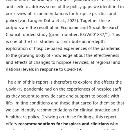
and seek to address some of the policy gaps we identified in
our review of recommendations for hospice practice and
policy (van Langen-Datta et al., 2022). Together these
outputs are the result of an Economic and Social Research
Council funded study (grant number: ES/W001837/1). This
is one of the first studies to contribute an in-depth
exploration of hospice-based experiences of the pandemic
to the growing body of knowledge about the effectiveness
and effects of changes to hospice services, at regional and
national levels in response to Covid-19.
The aim of this report is therefore to explore the effects the
Covid-19 pandemic had on the experiences of hospice staff
as they sought to provide care and support to people with
life-limiting conditions and those that cared for them so that
we can identify recommendations for clinical practice and
healthcare policy. Drawing on these findings, this report
offers
recommendations for hospices
and
clinicians
who