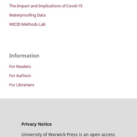
The Impact and Implications of Covid-19
Waterproofing Data
WICID Methods Lab
Information
For Readers
For Authors
For Librarians
Privacy Notice
University of Warwick Press is an open access