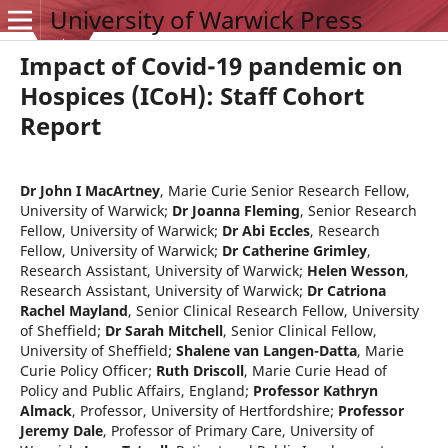
University of Warwick Press
Impact of Covid-19 pandemic on
Hospices (ICoH): Staff Cohort
Report
Dr John I MacArtney
,
Marie Curie Senior Research Fellow,
University of Warwick
;
Dr Joanna Fleming
,
Senior Research
Fellow, University of Warwick
;
Dr Abi Eccles
,
Research
Fellow, University of Warwick
;
Dr Catherine Grimley
,
Research Assistant, University of Warwick
;
Helen Wesson
,
Research Assistant, University of Warwick
;
Dr Catriona
Rachel Mayland
,
Senior Clinical Research Fellow, University
of Sheffield
;
Dr Sarah Mitchell
,
Senior Clinical Fellow,
University of Sheffield
;
Shalene van Langen-Datta
,
Marie
Curie Policy Officer
;
Ruth Driscoll
,
Marie Curie Head of
Policy and Public Affairs, England
;
Professor Kathryn
Almack
,
Professor, University of Hertfordshire
;
Professor
Jeremy Dale
,
Professor of Primary Care, University of