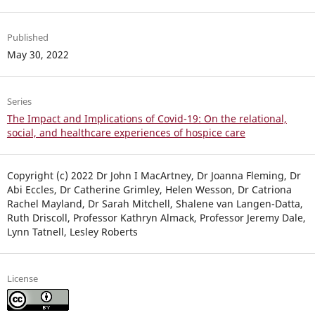
Published
May 30, 2022
Series
The Impact and Implications of Covid-19: On the relational,
social, and healthcare experiences of hospice care
Copyright (c) 2022 Dr John I MacArtney, Dr Joanna Fleming, Dr
Abi Eccles, Dr Catherine Grimley, Helen Wesson, Dr Catriona
Rachel Mayland, Dr Sarah Mitchell, Shalene van Langen-Datta,
Ruth Driscoll, Professor Kathryn Almack, Professor Jeremy Dale,
Lynn Tatnell, Lesley Roberts
License