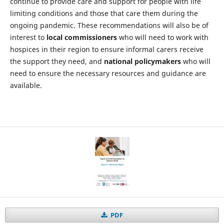
continue to provide care and support for people with life
limiting conditions and those that care them during the
ongoing pandemic. These recommendations will also be of
interest to
local commissioners
who will need to work with
hospices in their region to ensure informal carers receive
the support they need, and
national policymakers
who will
need to ensure the necessary resources and guidance are
available.
PDF